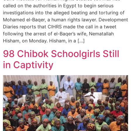
called on the authorities in Egypt to begin serious
investigations into the alleged beating and torturing of
Mohamed el-Baqer, a human rights lawyer. Development
Diaries reports that CIHRS made the call in a tweet
following the arrest of el-Baqer’s wife, Nematallah
Hisham, on Monday. Hisham, in a […]
98 Chibok Schoolgirls Still
in Captivity