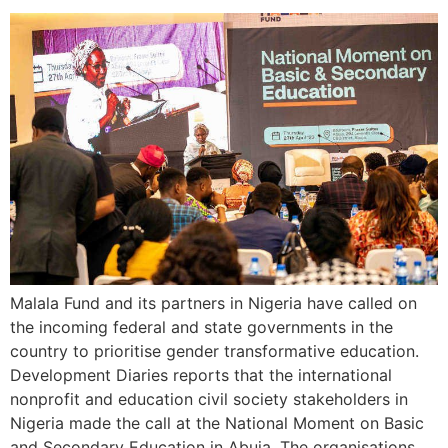
Malala Fund and its partners in Nigeria have called on
the incoming federal and state governments in the
country to prioritise gender transformative education.
Development Diaries reports that the international
nonprofit and education civil society stakeholders in
Nigeria made the call at the National Moment on Basic
and Secondary Education in Abuja. The organisations