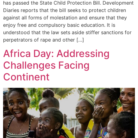
has passed the State Child Protection Bill. Development
Diaries reports that the bill seeks to protect children
against all forms of molestation and ensure that they
enjoy free and compulsory basic education. It is
understood that the law sets aside stiffer sanctions for
perpetrators of rape and other […]
Africa Day: Addressing
Challenges Facing
Continent