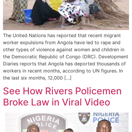
The United Nations has reported that recent migrant
worker expulsions from Angola have led to rape and
other types of violence against women and children in
the Democratic Republic of Congo (DRC). Development
Diaries reports that Angola has deported thousands of
workers in recent months, according to UN figures. In
the last six months, 12,000 […]
See How Rivers Policemen
Broke Law in Viral Video