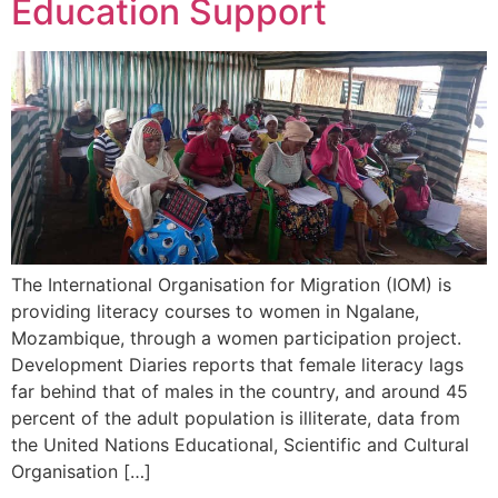
Education Support
The International Organisation for Migration (IOM) is
providing literacy courses to women in Ngalane,
Mozambique, through a women participation project.
Development Diaries reports that female literacy lags
far behind that of males in the country, and around 45
percent of the adult population is illiterate, data from
the United Nations Educational, Scientific and Cultural
Organisation […]