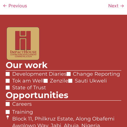
←
Previous
Next
→
Our work
Development Diaries
Change Reporting
Tok am Well
Zenzile
Sauti Ukweli
State of Trust
Opportunities
Careers
Training
Block 11, Philkruz Estate, Along Obafemi
Awolowo Way, Jabi, Abuja, Nigeria.