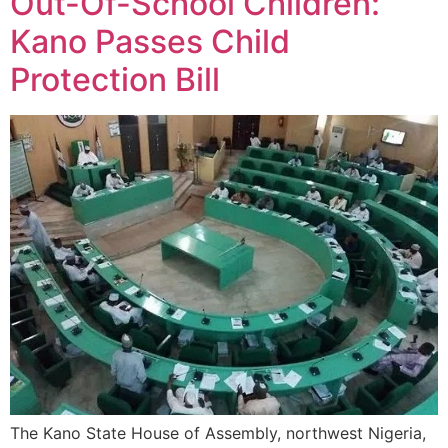
Out-Of-School Children:
Kano Passes Child
Protection Bill
The Kano State House of Assembly, northwest Nigeria,