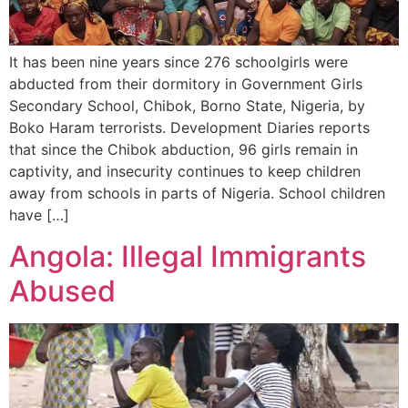
It has been nine years since 276 schoolgirls were
abducted from their dormitory in Government Girls
Secondary School, Chibok, Borno State, Nigeria, by
Boko Haram terrorists. Development Diaries reports
that since the Chibok abduction, 96 girls remain in
captivity, and insecurity continues to keep children
away from schools in parts of Nigeria. School children
have […]
Angola: Illegal Immigrants
Abused