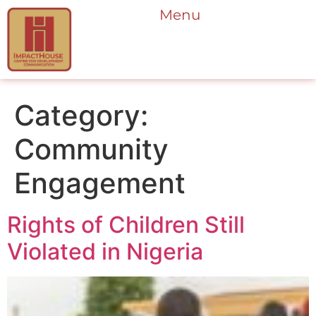
Menu
Category:
Community
Engagement
Rights of Children Still
Violated in Nigeria