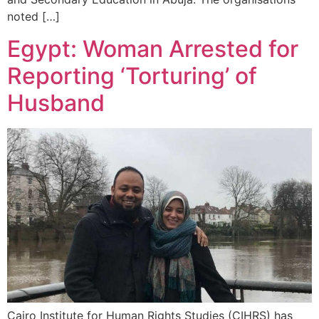
noted […]
Egypt: Woman Arrested for
Reporting ‘Torturing’ of
Husband
Cairo Institute for Human Rights Studies (CIHRS) has