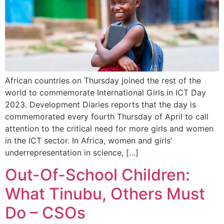
African countries on Thursday joined the rest of the
world to commemorate International Girls in ICT Day
2023. Development Diaries reports that the day is
commemorated every fourth Thursday of April to call
attention to the critical need for more girls and women
in the ICT sector. In Africa, women and girls’
underrepresentation in science, […]
Out-Of-School Children:
What Tinubu, Others Must
Do – CSOs