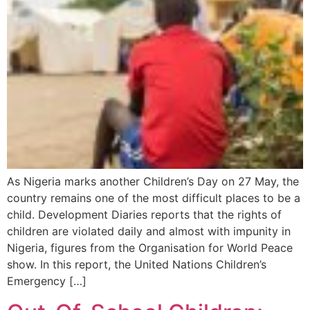
As Nigeria marks another Children’s Day on 27 May, the
country remains one of the most difficult places to be a
child. Development Diaries reports that the rights of
children are violated daily and almost with impunity in
Nigeria, figures from the Organisation for World Peace
show. In this report, the United Nations Children’s
Emergency […]