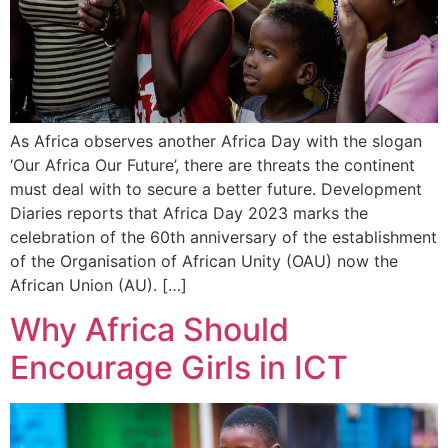
As Africa observes another Africa Day with the slogan
‘Our Africa Our Future’, there are threats the continent
must deal with to secure a better future. Development
Diaries reports that Africa Day 2023 marks the
celebration of the 60th anniversary of the establishment
of the Organisation of African Unity (OAU) now the
African Union (AU). […]
Why Africa Should
Encourage Girls in ICT