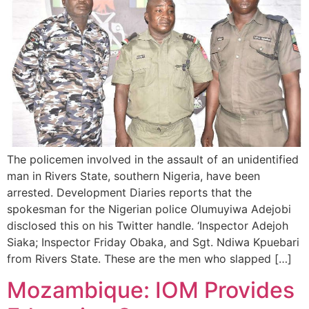
The policemen involved in the assault of an unidentified
man in Rivers State, southern Nigeria, have been
arrested. Development Diaries reports that the
spokesman for the Nigerian police Olumuyiwa Adejobi
disclosed this on his Twitter handle. ‘Inspector Adejoh
Siaka; Inspector Friday Obaka, and Sgt. Ndiwa Kpuebari
from Rivers State. These are the men who slapped […]
Mozambique: IOM Provides