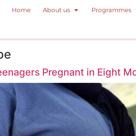
Home
About us
Programmes
pe
Teenagers Pregnant in Eight M