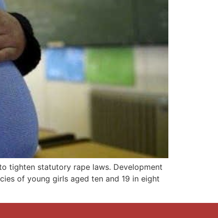
to tighten statutory rape laws. Development
ies of young girls aged ten and 19 in eight