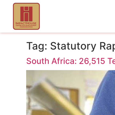
Tag:
Statutory Ra
South Africa: 26,515 