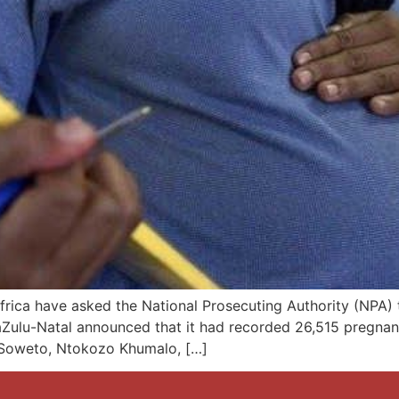
rica have asked the National Prosecuting Authority (NPA) 
aZulu-Natal announced that it had recorded 26,515 pregnanc
 Soweto, Ntokozo Khumalo, […]