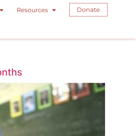
Donate
Resources
onths