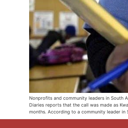
Nonprofits and community leaders in South Af
Diaries reports that the call was made as Kw
months. According to a community leader in